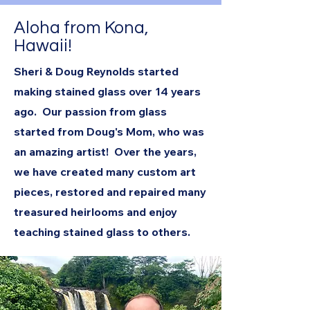
Aloha from Kona,
Hawaii!
Sheri & Doug Reynolds started
making stained glass over 14 years
ago. Our passion from glass
started from Doug's Mom, who was
an amazing artist! Over the years,
we have created many custom art
pieces, restored and repaired many
treasured heirlooms and enjoy
teaching stained glass to others.