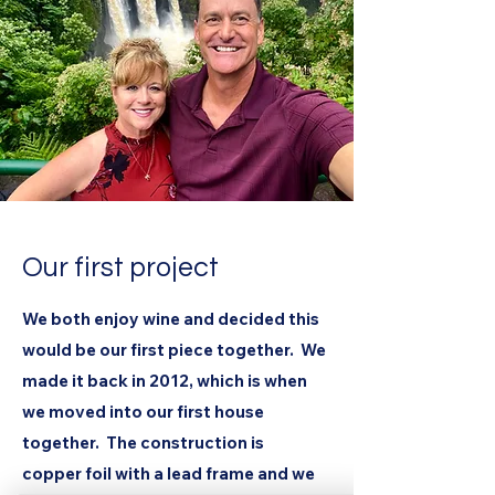
Our first project
We both enjoy wine and decided this
would be our first piece together. We
made it back in 2012, which is when
we moved into our first house
together. The construction is
copper foil with a lead frame and we