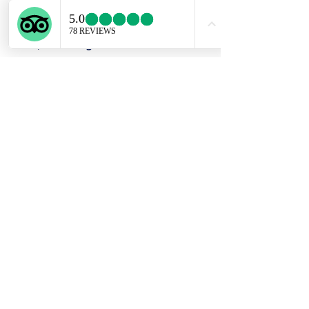
had the bottle engraved with
"Chateau Reynolds 2012". Since that
time, we have grown in our talent and
now love to create custom pieces,
repair and restore, as well as teach
classes.