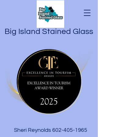
Big Island Stained Glass
Sheri Reynolds
602-405-1965